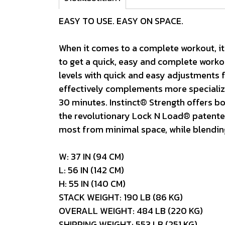
EASY TO USE. EASY ON SPACE.
When it comes to a complete workout, it’
to get a quick, easy and complete workou
levels with quick and easy adjustments fo
effectively complements more specialized
30 minutes. Instinct® Strength offers bot
the revolutionary Lock N Load® patented 
most from minimal space, while blending 
W: 37 IN (94 CM)
L: 56 IN (142 CM)
H: 55 IN (140 CM)
STACK WEIGHT: 190 LB (86 KG)
OVERALL WEIGHT: 484 LB (220 KG)
SHIPPING WEIGHT: 553 LB (251 KG)