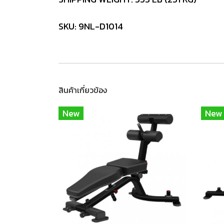
SKU: 9NL-D1014
สินค้าเกี่ยวข้อง
New
New