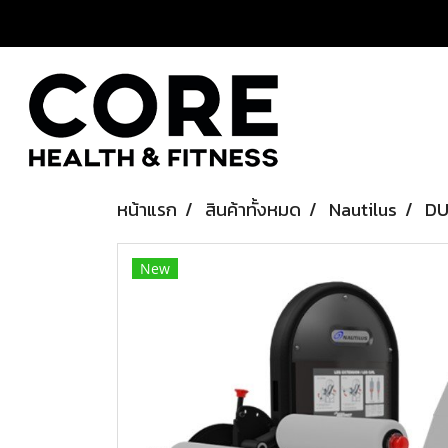
หน้าแรก
สินค้าทั้งหมด
Nautilus
DU
New