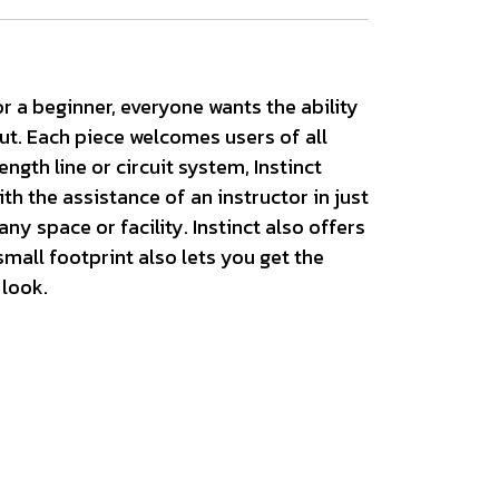
r a beginner, everyone wants the ability
out. Each piece welcomes users of all
ngth line or circuit system, Instinct
h the assistance of an instructor in just
y space or facility. Instinct also offers
mall footprint also lets you get the
 look.