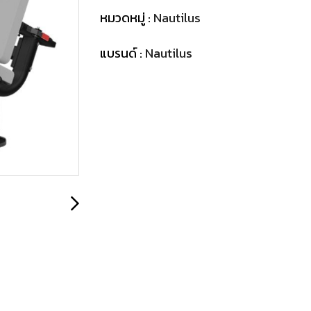
หมวดหมู่ :
Nautilus
แบรนด์ :
Nautilus