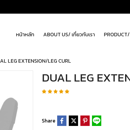
หน้าหลัก
ABOUT US/ เกี่ยวกับเรา
PRODUCT/ผ
AL LEG EXTENSION/LEG CURL
DUAL LEG EXTE
Share