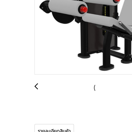
รายละเอียดสินค้า