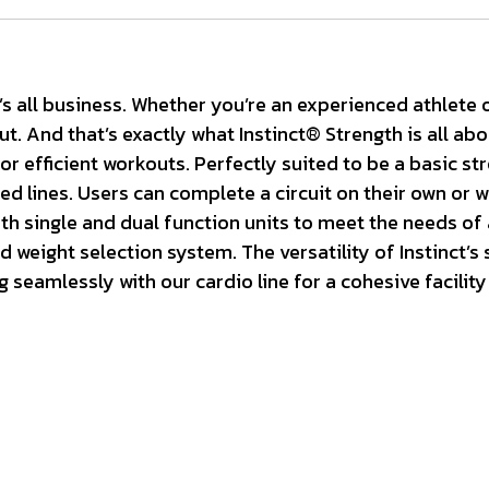
s all business. Whether you’re an experienced athlete o
t. And that’s exactly what Instinct® Strength is all ab
r efficient workouts. Perfectly suited to be a basic stre
 lines. Users can complete a circuit on their own or wit
h single and dual function units to meet the needs of an
weight selection system. The versatility of Instinct’s s
seamlessly with our cardio line for a cohesive facility