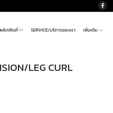
ลิตภัณฑ์
SERVICE/บริการของเรา
เพิ่มเติม
NSION/LEG CURL