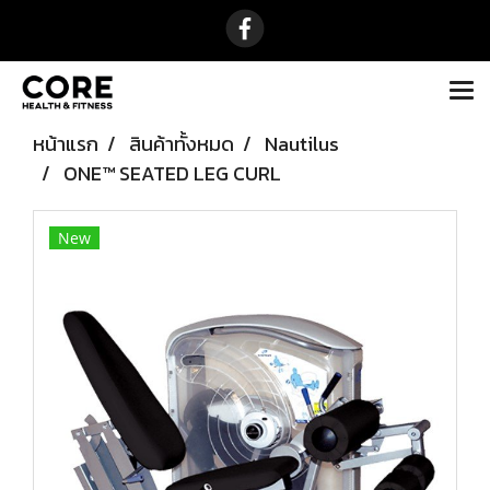
หน้าแรก
สินค้าทั้งหมด
Nautilus
ONE™ SEATED LEG CURL
New