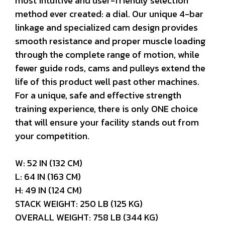
most intuitive and user-friendly selection
method ever created: a dial. Our unique 4-bar
linkage and specialized cam design provides
smooth resistance and proper muscle loading
through the complete range of motion, while
fewer guide rods, cams and pulleys extend the
life of this product well past other machines.
For a unique, safe and effective strength
training experience, there is only ONE choice
that will ensure your facility stands out from
your competition.
W: 52 IN (132 CM)
L: 64 IN (163 CM)
H: 49 IN (124 CM)
STACK WEIGHT: 250 LB (125 KG)
OVERALL WEIGHT: 758 LB (344 KG)