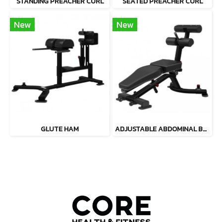
STANDING PREACHER CURL
SEATED PREACHER CURL
New
New
GLUTE HAM
ADJUSTABLE ABDOMINAL BENCH