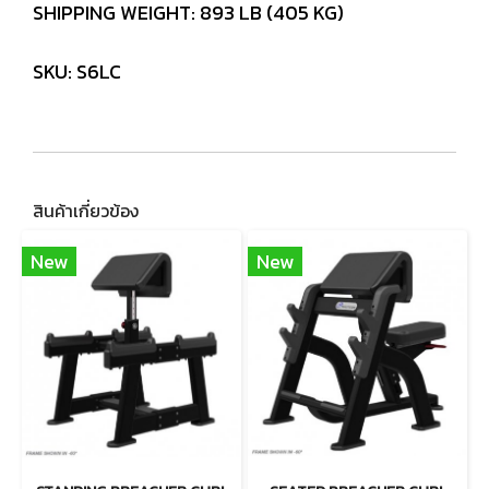
SHIPPING WEIGHT: 893 LB (405 KG)
SKU: S6LC
สินค้าเกี่ยวข้อง
New
New