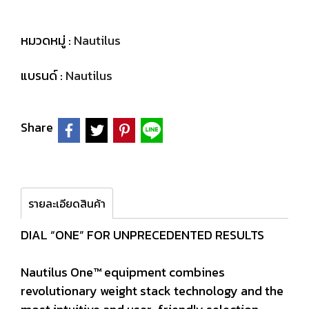
หมวดหมู่ :
Nautilus
แบรนด์ :
Nautilus
Share
รายละเอียดสินค้า
DIAL “ONE” FOR UNPRECEDENTED RESULTS
Nautilus One™ equipment combines
revolutionary weight stack technology and the