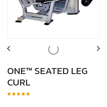
ONE™ SEATED LEG
CURL