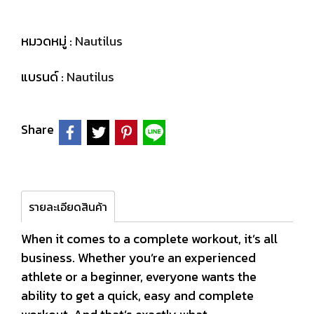
หมวดหมู่ :
Nautilus
แบรนด์ :
Nautilus
Share
รายละเอียดสินค้า
When it comes to a complete workout, it’s all
business. Whether you’re an experienced
athlete or a beginner, everyone wants the
ability to get a quick, easy and complete