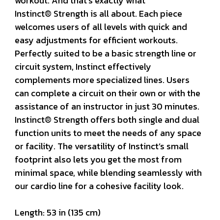
workout. And that’s exactly what
Instinct® Strength is all about. Each piece
welcomes users of all levels with quick and
easy adjustments for efficient workouts.
Perfectly suited to be a basic strength line or
circuit system, Instinct effectively
complements more specialized lines. Users
can complete a circuit on their own or with the
assistance of an instructor in just 30 minutes.
Instinct® Strength offers both single and dual
function units to meet the needs of any space
or facility. The versatility of Instinct’s small
footprint also lets you get the most from
minimal space, while blending seamlessly with
our cardio line for a cohesive facility look.
Length: 53 in (135 cm)