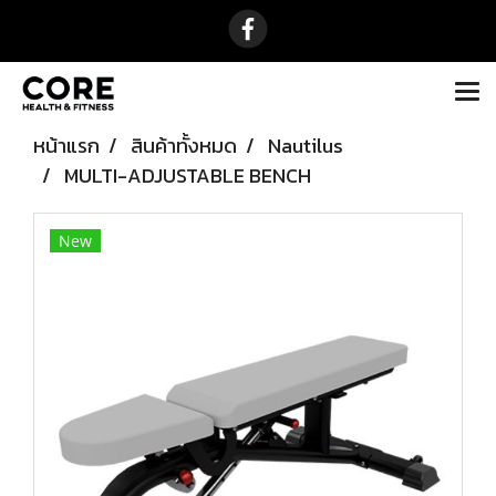
หน้าแรก
สินค้าทั้งหมด
Nautilus
MULTI-ADJUSTABLE BENCH
New