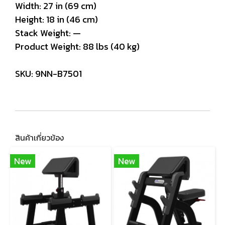
Width: 27 in (69 cm)
Height: 18 in (46 cm)
Stack Weight: —
Product Weight: 88 lbs (40 kg)
SKU: 9NN-B7501
สินค้าเกี่ยวข้อง
New
New