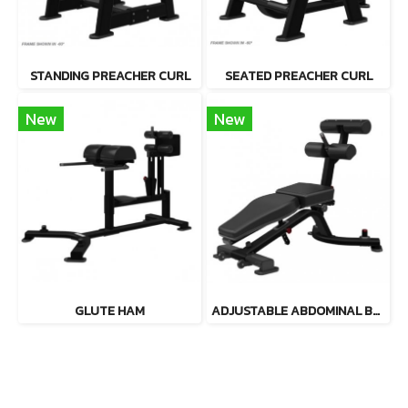
STANDING PREACHER CURL
SEATED PREACHER CURL
New
New
GLUTE HAM
ADJUSTABLE ABDOMINAL BENCH