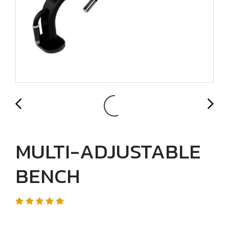
MULTI-ADJUSTABLE
BENCH