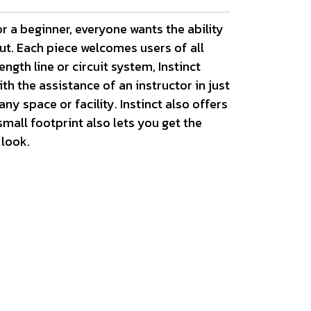
r a beginner, everyone wants the ability
out. Each piece welcomes users of all
ngth line or circuit system, Instinct
h the assistance of an instructor in just
y space or facility. Instinct also offers
mall footprint also lets you get the
 look.