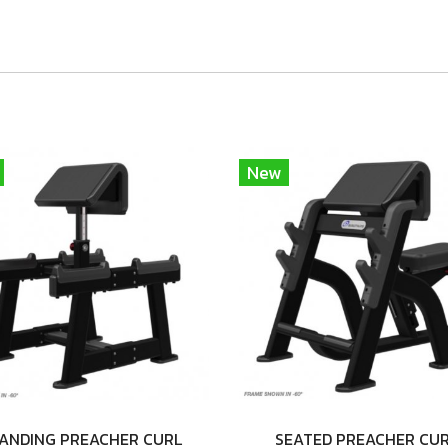
New
ANDING PREACHER CURL
SEATED PREACHER CU