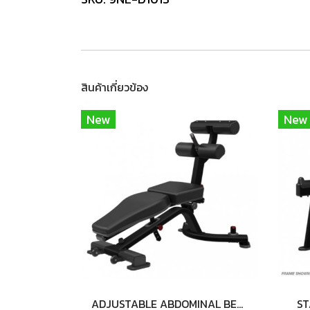
สินค้าเกี่ยวข้อง
New
New
ADJUSTABLE ABDOMINAL BENCH
ST