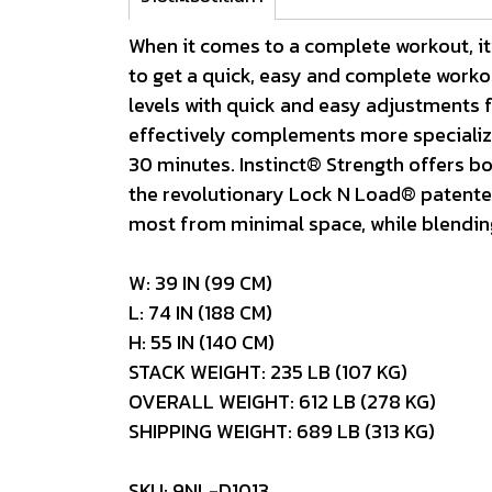
When it comes to a complete workout, it’
to get a quick, easy and complete workou
levels with quick and easy adjustments fo
effectively complements more specialized
30 minutes. Instinct® Strength offers bot
the revolutionary Lock N Load® patented 
most from minimal space, while blending 
W: 39 IN (99 CM)
L: 74 IN (188 CM)
H: 55 IN (140 CM)
STACK WEIGHT: 235 LB (107 KG)
OVERALL WEIGHT: 612 LB (278 KG)
SHIPPING WEIGHT: 689 LB (313 KG)
SKU: 9NL-D1013