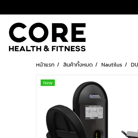
หน้าแรก
สินค้าทั้งหมด
Nautilus
DU
New