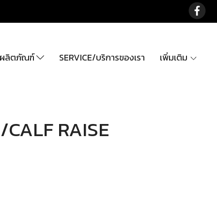
ลิตภัณฑ์
SERVICE/บริการของเรา
เพิ่มเติม
/CALF RAISE