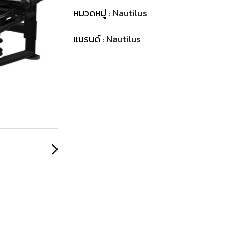
หมวดหมู่ :
Nautilus
แบรนด์ :
Nautilus