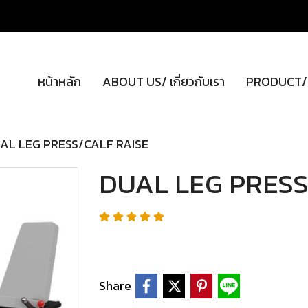
หน้าหลัก
ABOUT US/ เกี่ยวกับเรา
PRODUCT/ผ
AL LEG PRESS/CALF RAISE
DUAL LEG PRESS
Share