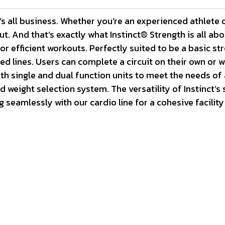
s all business. Whether you’re an experienced athlete o
t. And that’s exactly what Instinct® Strength is all ab
r efficient workouts. Perfectly suited to be a basic stre
 lines. Users can complete a circuit on their own or wit
h single and dual function units to meet the needs of an
weight selection system. The versatility of Instinct’s s
seamlessly with our cardio line for a cohesive facility