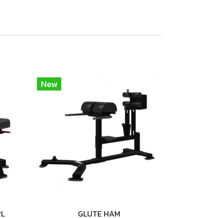
New
RL
GLUTE HAM