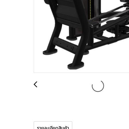
รายละเอียดสินค้า