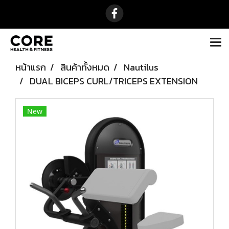
หน้าแรก
สินค้าทั้งหมด
Nautilus
DUAL BICEPS CURL/TRICEPS EXTENSION
New