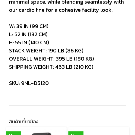
minimal space, while blending seamlessly with
our cardio line for a cohesive facility look.
W: 39 IN (99 CM)
L: 52 IN (132 CM)
H: 55 IN (140 CM)
STACK WEIGHT: 190 LB (86 KG)
OVERALL WEIGHT: 395 LB (180 KG)
SHIPPING WEIGHT: 463 LB (210 KG)
SKU: 9NL-D5120
สินค้าเกี่ยวข้อง