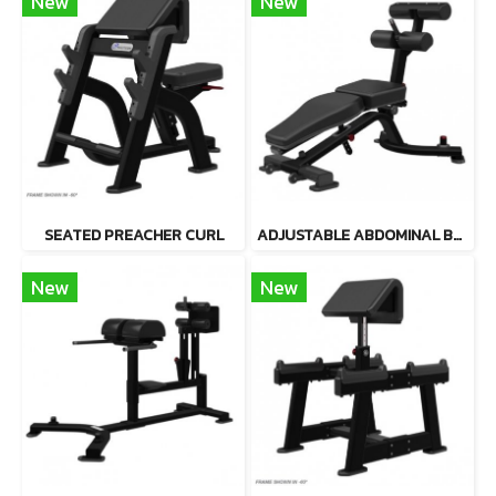
New
New
SEATED PREACHER CURL
ADJUSTABLE ABDOMINAL BENCH
New
New