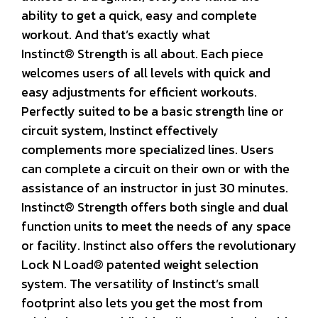
ability to get a quick, easy and complete
workout. And that’s exactly what
Instinct® Strength is all about. Each piece
welcomes users of all levels with quick and
easy adjustments for efficient workouts.
Perfectly suited to be a basic strength line or
circuit system, Instinct effectively
complements more specialized lines. Users
can complete a circuit on their own or with the
assistance of an instructor in just 30 minutes.
Instinct® Strength offers both single and dual
function units to meet the needs of any space
or facility. Instinct also offers the revolutionary
Lock N Load® patented weight selection
system. The versatility of Instinct’s small
footprint also lets you get the most from