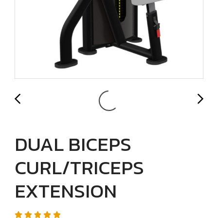
DUAL BICEPS
CURL/TRICEPS
EXTENSION