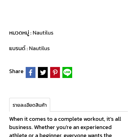
หมวดหมู่ :
Nautilus
แบรนด์ :
Nautilus
Share
รายละเอียดสินค้า
When it comes to a complete workout, it’s all
business. Whether you’re an experienced
athlete or a beginner, everyone wants the