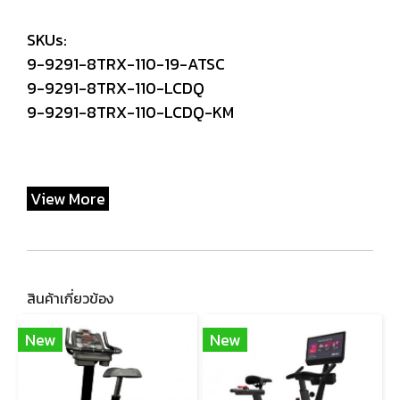
SKUs:
9-9291-8TRX-110-19-ATSC
9-9291-8TRX-110-LCDQ
9-9291-8TRX-110-LCDQ-KM
View More
สินค้าเกี่ยวข้อง
New
New