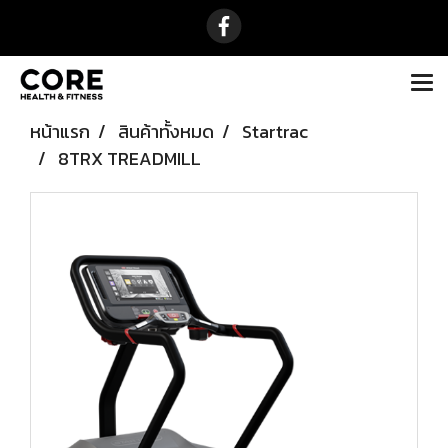
หน้าแรก
สินค้าทั้งหมด
Startrac
8TRX TREADMILL