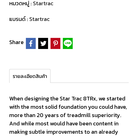
หมวดหมู่ :
Startrac
แบรนด์ :
Startrac
Share
รายละเอียดสินค้า
When designing the Star Trac 8TRx, we started
with the most solid foundation you could have,
more than 20 years of treadmill superiority.
And while most would have been content in
making subtle improvements to an already