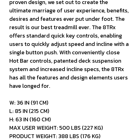
proven design, we set out to create the
ultimate marriage of user experience, benefits,
desires and features ever put under foot. The
result is our best treadmill ever. The 8TRx
offers standard quick key controls, enabling
users to quickly adjust speed and incline with a
single button push. With conveniently close
Hot Bar controls, patented deck suspension
system and increased incline specs, the 8TRx
has all the features and design elements users
have longed for.
W: 36 IN (91 CM)
L: 85 IN (215 CM)
H: 63 IN (160 CM)
MAX USER WEIGHT: 500 LBS (227 KG)
PRODUCT WEIGHT: 388 LBS (176 KG)