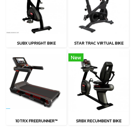
SUBX UPRIGHT BIKE
STAR TRAC VIRTUAL BIKE
New
10TRX FREERUNNER™
SRBX RECUMBENT BIKE