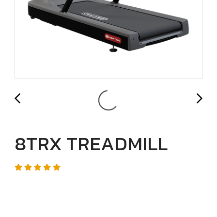
8TRX TREADMILL