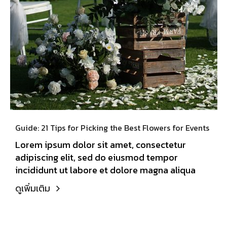
Guide: 21 Tips for Picking the Best Flowers for Events
Lorem ipsum dolor sit amet, consectetur
adipiscing elit, sed do eiusmod tempor
incididunt ut labore et dolore magna aliqua
ดูเพิ่มเติม