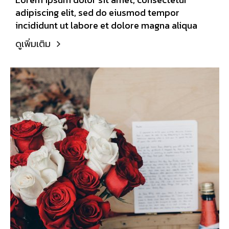
adipiscing elit, sed do eiusmod tempor
incididunt ut labore et dolore magna aliqua
ดูเพิ่มเติม