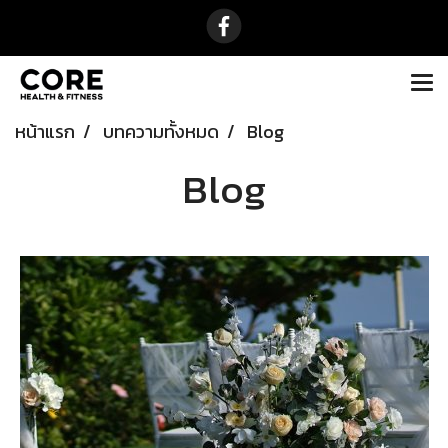
หน้าแรก
บทความทั้งหมด
Blog
Blog