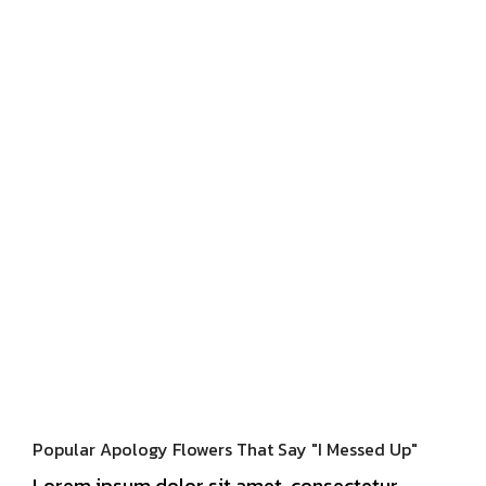
Popular Apology Flowers That Say "I Messed Up"
Lorem ipsum dolor sit amet, consectetur