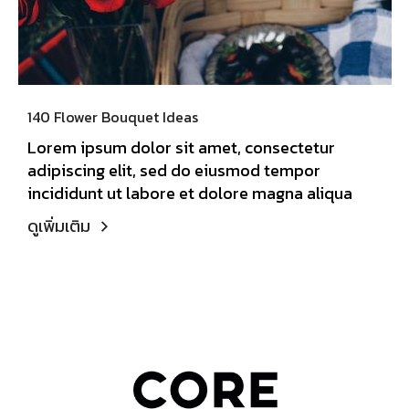
140 Flower Bouquet Ideas
Lorem ipsum dolor sit amet, consectetur
adipiscing elit, sed do eiusmod tempor
incididunt ut labore et dolore magna aliqua
ดูเพิ่มเติม